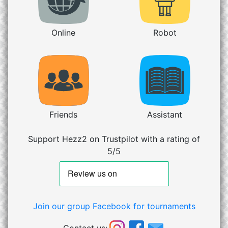
Online
Robot
Friends
Assistant
Support Hezz2 on Trustpilot with a rating of
5/5
Join our group Facebook for tournaments