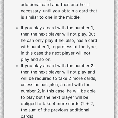
additional card and then another if
necessary, until you obtain a card that
is similar to one in the middle.
If you play a card with the number
1
,
then the next player will not play. But
he can only play if he, also, has a card
with number
1
, regardless of the type,
in this case the next player will not
play and so on.
If you play a card with the number
2
,
then the next player will not play and
will be required to take 2 more cards,
unless he has ,also, a card with the
number
2
, in this case, he will be able
to play but the next player will be
obliged to take 4 more cards (2 + 2,
the sum of the previous additional
cards)