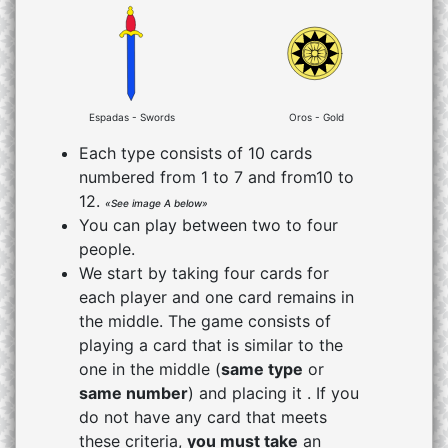
Espadas - Swords
Oros - Gold
Each type consists of 10 cards
numbered from 1 to 7 and from10 to
12.
«See image A below»
You can play between two to four
people.
We start by taking four cards for
each player and one card remains in
the middle. The game consists of
playing a card that is similar to the
one in the middle (
same type
or
same number
) and placing it . If you
do not have any card that meets
these criteria,
you must take
an