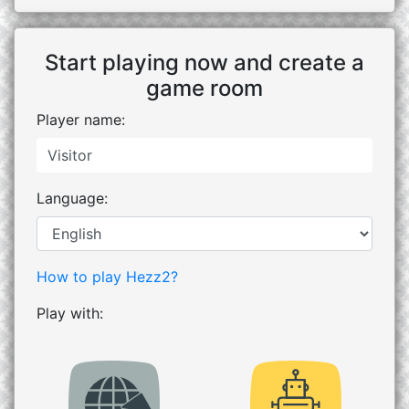
Start playing now and create a
game room
Player name:
Language:
How to play Hezz2?
Play with: