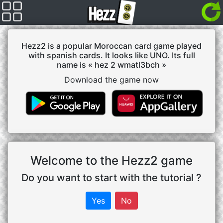
Hezz2 is a popular Moroccan card game played
with spanish cards. It looks like UNO. Its full
name is « hez 2 wmatl3bch »
Download the game now
Welcome to the Hezz2 game
Do you want to start with the tutorial ?
Yes
No