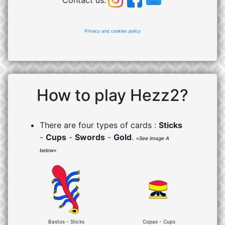
Contact us:
Privacy and cookies policy
How to play Hezz2?
There are four types of cards :
Sticks
-
Cups
-
Swords
-
Gold
.
«See image A
below»
Bastos - Sticks
Copas - Cups