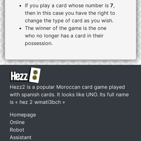
If you play a card whose number is
7
,
then in this case you have the right to
change the type of card as you wish.
The winner of the game is the one
who no longer has a card in their
possession.
Hezz2 is a popular Moroccan card game played
with spanish cards. It looks like UNO. Its full name
is « hez 2 wmatl3bch »
Homepage
Online
Robot
Assistant